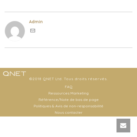
Admin
©2018 QNET Ltd. Tous droits réservés.
FAQ
Ressources Marketing
Référence/Note de bas de page
Politiques & Avis de non-responsabilité
Nous contacter