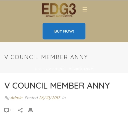
BUY NOW!
V COUNCIL MEMBER ANNY
HOME
»
V COUNCIL MEMBER ANNY
V COUNCIL MEMBER ANNY
By
Admin
Posted
26/10/2017
In
0