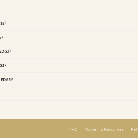
cts?
e?
 EDG3?
DG3?
g EDG3?
FAQ
Marketing Resources
Ref