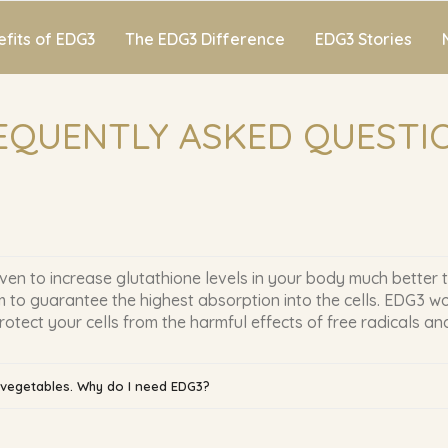
fits of EDG3
The EDG3 Difference
EDG3 Stories
EQUENTLY ASKED QUESTI
ven to increase glutathione levels in your body much better 
 to guarantee the highest absorption into the cells. EDG3 wo
ect your cells from the harmful effects of free radicals and
d vegetables. Why do I need EDG3?