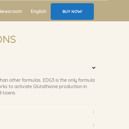
Newsroom
English
BUY NOW!
ONS
than other formulas. EDG3 is the only formula
rks to activate Glutathione production in
 toxins.