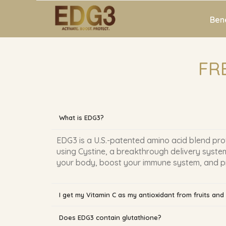
Bene
FR
What is EDG3?
EDG3 is a U.S.-patented amino acid blend pro
using Cystine, a breakthrough delivery system
your body, boost your immune system, and prot
I get my Vitamin C as my antioxidant from fruits an
Does EDG3 contain glutathione?