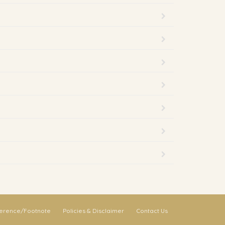
erence/Footnote
Policies & Disclaimer
Contact Us