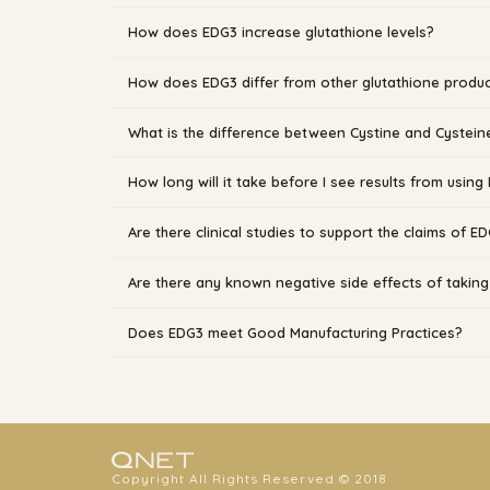
How does EDG3 increase glutathione levels?
How does EDG3 differ from other glutathione produ
What is the difference between Cystine and Cystein
How long will it take before I see results from using
Are there clinical studies to support the claims of E
Are there any known negative side effects of takin
Does EDG3 meet Good Manufacturing Practices?
Copyright All Rights Reserved © 2018