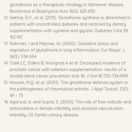
glutathione as a therapeutic strategy in Alzheimer disease.
Biochimica et Biophysica Acta 1822, 625-630.
Sekhar, R.V., et al. (2011). Glutathione synthesis is diminished in
patients with uncontrolled diabetes and restored by dietary
supplementation with cysteine and glycine. Diabetes Care,34,
162-167.
Rahman, I and Macnee, W. (2000). Oxidative stress and
regulation of glutathione in lung inflammation. Eur Respir J,
16(3): 534-554
Clark LC, Dalkin B, Krongrad A et al. Decreased incidence of
prostate cancer with selenium supplementation: results of a
double-blind cancer prevention trial. Br J Urol 81:730-734,1998
Hassan, M.Q. et al. (2001). The glutathione defense system in
the pathogenesis of rheumatoid arthritis. J Appl Toxicol, 21(1):
69 – 73
Agarwal, A. and Gupta, S. (2006). The role of free radicals and
antioxidants in female infertility and assisted reproduction.
Infertility, US Genito-urinary disease.