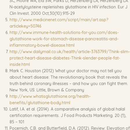
SC, Moore WA, Ela SW, Parks D, Herzenberg LA, Herzenberg LA.
N-acetylcysteine replenishes glutathione in HIV infection. Eur J
Clin Invest. 2000 Oct;30(10):915-29
http://www.medicinenet.com/script/main/art.asp?
articlekey=50746
http://www.immune-health-solutions-for-you.com/does-
glutathione-work-for-stomach-disease-pancreatitis-and-
inflammatory-bowel-disease.html
http://www.dailymail.co.uk/health/article-3763799/Think-slim-
protect-heart-disease-diabetes-Think-slender-people-fat-
inside.html
Mark C. Houston (2012) What your doctor may not tell you
about heart disease: The revolutionary book that reveals the
truth behind coronary illnesses – and how you can fight them.
New York, US: Little, Brown & Company
http://www.whatisglutathione.org/health-
benefits/glutathione-body.html
Latif, I.A. et al. (2014). A comparative analysis of global halal
certification requirements. J Food Products Marketing. 20 (1),
85 – 101
Pocernich, C.B. and Butterfield, D.A. (2012). Review: Elevation of