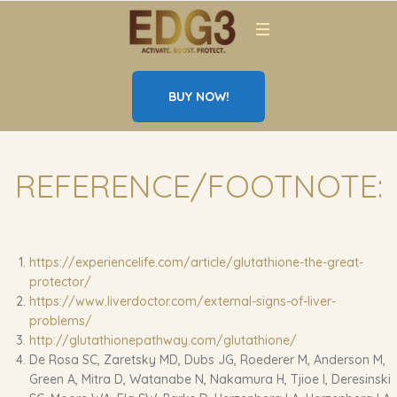
BUY NOW!
REFERENCE/FOOTNOTE:
https://experiencelife.com/article/glutathione-the-great-
protector/
https://www.liverdoctor.com/external-signs-of-liver-
problems/
http://glutathionepathway.com/glutathione/
De Rosa SC, Zaretsky MD, Dubs JG, Roederer M, Anderson M,
Green A, Mitra D, Watanabe N, Nakamura H, Tjioe I, Deresinski