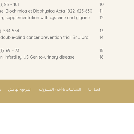
), 85 – 101
ase. Biochimica et Biophysica Acta 1822, 625-630.
tary supplementation with cysteine and glycine.
): 534-554
ouble-blind cancer prevention trial. Br J Urol
1): 69 – 73
 Infertility, US Genito-urinary disease.
ق
المرجع\الهامش
السياسات & أخلاء المسؤولية
اتصل بنا