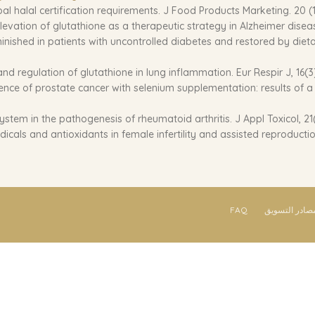
obal halal certification requirements. J Food Products Marketing. 20 (1
 Elevation of glutathione as a therapeutic strategy in Alzheimer dise
 diminished in patients with uncontrolled diabetes and restored by die
d regulation of glutathione in lung inflammation. Eur Respir J, 16(3
ence of prostate cancer with selenium supplementation: results of a d
ystem in the pathogenesis of rheumatoid arthritis. J Appl Toxicol, 21(
icals and antioxidants in female infertility and assisted reproduction.
FAQ
مصادر التسوي