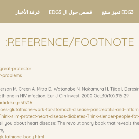
غرفة الأخبار
قصص حول ال EDG3
EDG3 تميز منتج
REFERENCE/FOOTNOTE:
great-protector/
r-problems/
rson M, Green A, Mitra D, Watanabe N, Nakamura H, Tjioe I, Deresi
hione in HIV infection. Eur J Clin Invest. 2000 Oct;30(10):915-29
rticlekey=50746
oes-glutathione-work-for-stomach-disease-pancreatitis-and-infla
hink-slim-protect-heart-disease-diabetes-Think-slender-people-fat-
l you about heart disease: The revolutionary book that reveals the
any
glutathione-body.html