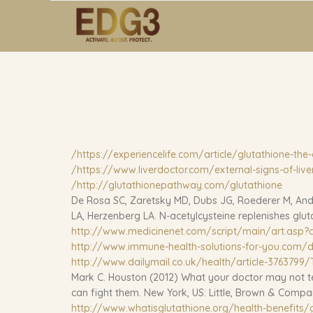
https://experiencelife.com/article/glutathione-the-
https://www.liverdoctor.com/external-signs-of-live
http://glutathionepathway.com/glutathione/
De Rosa SC, Zaretsky MD, Dubs JG, Roederer M, Ande
LA, Herzenberg LA. N-acetylcysteine replenishes glutat
http://www.medicinenet.com/script/main/art.asp?a
http://www.immune-health-solutions-for-you.com/d
http://www.dailymail.co.uk/health/article-3763799/T
Mark C. Houston (2012) What your doctor may not tel
can fight them. New York, US: Little, Brown & Comp
http://www.whatisglutathione.org/health-benefits/