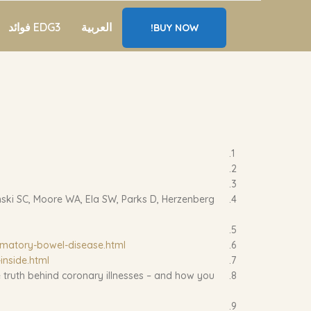
EDG3 فوائد
العربية
BUY NOW!
nski SC, Moore WA, Ela SW, Parks D, Herzenberg
mmatory-bowel-disease.html
inside.html
 truth behind coronary illnesses – and how you