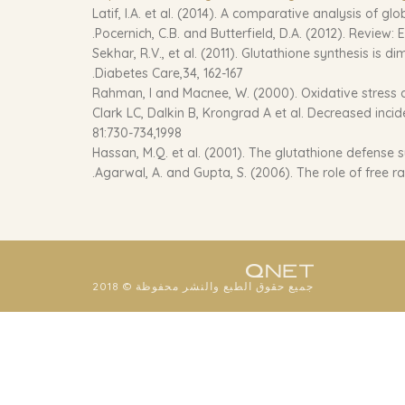
Latif, I.A. et al. (2014). A comparative analysis of gl
Pocernich, C.B. and Butterfield, D.A. (2012). Review:
Sekhar, R.V., et al. (2011). Glutathione synthesis is
Diabetes Care,34, 162-167.
Rahman, I and Macnee, W. (2000). Oxidative stress an
Clark LC, Dalkin B, Krongrad A et al. Decreased incid
81:730-734,1998
Hassan, M.Q. et al. (2001). The glutathione defense s
Agarwal, A. and Gupta, S. (2006). The role of free rad
جميع حقوق الطبع والنشر محفوظة © 2018