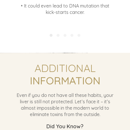
INFORMATION
Even if you do not have all these habits, your
liver is still not protected. Let’s face it – it’s
almost impossible in the modern world to
eliminate toxins from the outside.
Did You Know?
• The umbilical cord of the newborn baby has
nearly 300 toxins.
• Everyone today carries at least 700
contaminants in their body.
• FDA reported > 65% of the synthetic
chemicals in personal care products are toxic
and hormone disrupters.
• 99% of breast cancer tissues sampled has