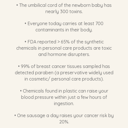
detected paraben (a preservative widely used
in cosmetic/ personal care products).
• Chemicals found in plastic can raise your
blood pressure within just a few hours of
ingestion.
• One sausage a day raises your cancer risk by
20%.
HOW GLUTATHIONE
DETOXIFIES YOUR LIVER
Glutathione protects your liver in multiple ways.