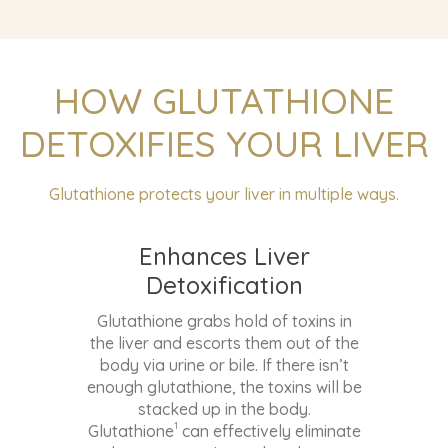
Enhances Liver
Detoxification
Glutathione grabs hold of toxins in
the liver and escorts them out of the
body via urine or bile. If there isn’t
enough glutathione, the toxins will be
stacked up in the body.
1
Glutathione
can effectively eliminate
dangerous toxins such as heavy
metals, carcinogens, chemicals, food
additives, and pesticides.