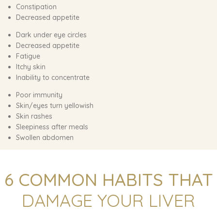
Constipation
Decreased appetite
Dark under eye circles
Decreased appetite
Fatigue
Itchy skin
Inability to concentrate
Poor immunity
Skin/eyes turn yellowish
Skin rashes
Sleepiness after meals
Swollen abdomen
6 COMMON HABITS THAT
DAMAGE YOUR LIVER