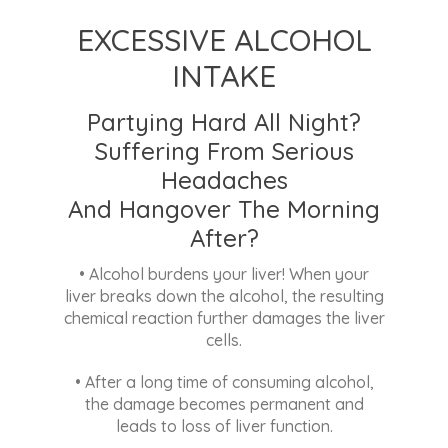
SMOKING
Are You Ok With Being A
First-Hand Smoker Or
A Second-Hand Smoker?
• Toxic chemicals in cigarettes reach the
liver and damage the liver cells
much faster, reducing liver function over
time.
ADDITIONAL