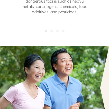
REAL RESULTS
FROM EDG3 USERS!