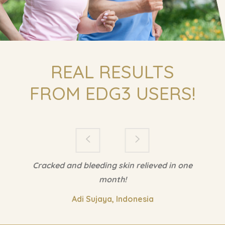
Cracked and bleeding skin relieved in one
month!
Adi Sujaya, Indonesia
Copyright All Rights Reserved © 2018
FAQ
Marketing Resources
Reference/Footnote
Policies & Disclaimer
Contact Us