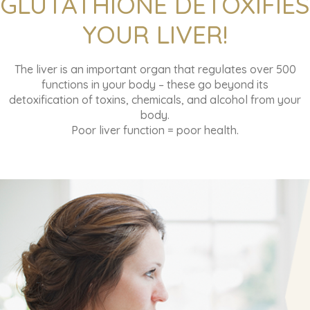
GLUTATHIONE DETOXIFIES
YOUR LIVER!
The liver is an important organ that regulates over 500
functions in your body – these go beyond its
detoxification of toxins, chemicals, and alcohol from your
body.
Poor liver function = poor health.