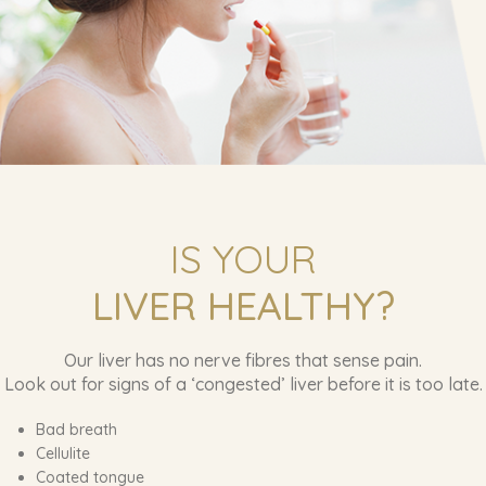
IS YOUR
LIVER HEALTHY?
Our liver has no nerve fibres that sense pain.
Look out for signs of a ‘congested’ liver before it is too late.
Bad breath
Cellulite
Coated tongue