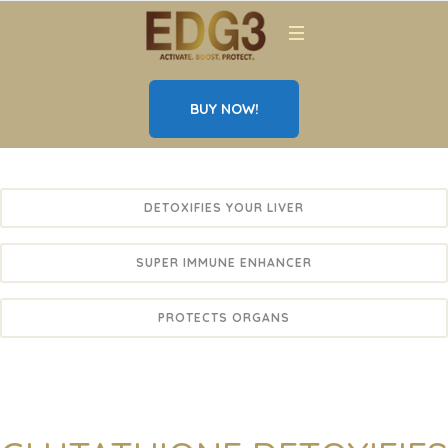
BUY NOW!
DETOXIFIES YOUR LIVER
SUPER IMMUNE ENHANCER
PROTECTS ORGANS