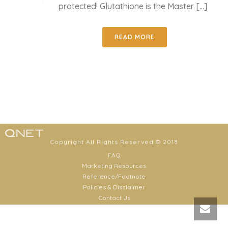
protected! Glutathione is the Master [...]
READ MORE
Copyright All Rights Reserved © 2018
FAQ
Marketing Resources
Reference/Footnote
Policies & Disclaimer
Contact Us