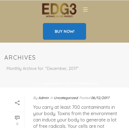
BUY NOW!
ARCHIVES
Monthly Archive for: "December, 2017"
HOME
»
ARCHIVES FOR DECEMBER 2017
By
Admin
In
Uncategorized
Posted
06/12/2017
You carry at least 700 contaminants in
your body. Toxins from the environment
can induce your body to generate a lot
0
of free radicals. Your cells are not