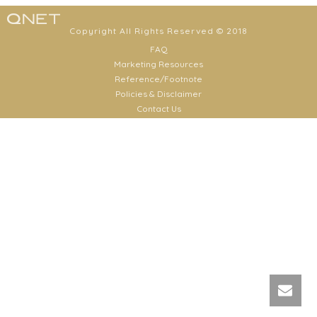
Copyright All Rights Reserved © 2018
FAQ
Marketing Resources
Reference/Footnote
Policies & Disclaimer
Contact Us