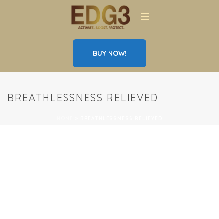
BUY NOW!
BREATHLESSNESS RELIEVED
HOME
»
BREATHLESSNESS RELIEVED